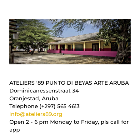
ATELIERS '89 PUNTO DI BEYAS ARTE ARUBA
Dominicanessenstraat 34
Oranjestad, Aruba
Telephone (+297) 565 4613
info@ateliers89.org
Open 2 - 6 pm Monday to Friday, pls call for
app