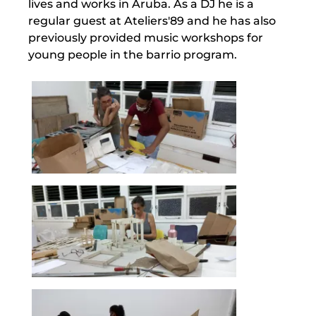
lives and works in Aruba. As a DJ he is a
regular guest at Ateliers'89 and he has also
previously provided music workshops for
young people in the barrio program.