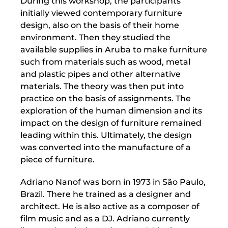
During this workshop, the participants
initially viewed contemporary furniture
design, also on the basis of their home
environment. Then they studied the
available supplies in Aruba to make furniture
such from materials such as wood, metal
and plastic pipes and other alternative
materials. The theory was then put into
practice on the basis of assignments. The
exploration of the human dimension and its
impact on the design of furniture remained
leading within this. Ultimately, the design
was converted into the manufacture of a
piece of furniture.
Adriano Nanof was born in 1973 in São Paulo,
Brazil. There he trained as a designer and
architect. He is also active as a composer of
film music and as a DJ. Adriano currently