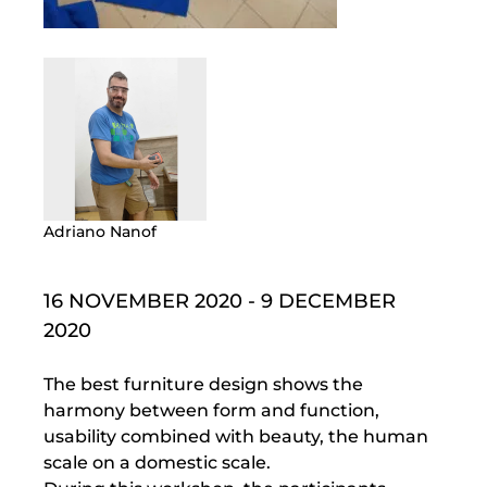
Adriano Nanof
16 NOVEMBER 2020 - 9 DECEMBER
2020
The best furniture design shows the
harmony between form and function,
usability combined with beauty, the human
scale on a domestic scale.