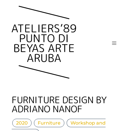
Skip
to
content
Menu
FURNITURE DESIGN BY
ADRIANO NANOF
2020
Furniture
Workshop and