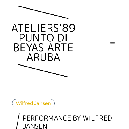
Skip
to
content
Menu
Wilfred Jansen
PERFORMANCE BY WILFRED
JANSEN