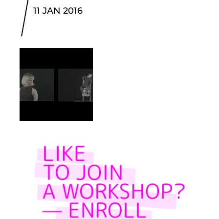
11 JAN 2016