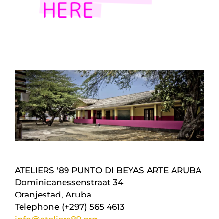
ATELIERS '89 PUNTO DI BEYAS ARTE ARUBA
Dominicanessenstraat 34
Oranjestad, Aruba
Telephone (+297) 565 4613
info@ateliers89.org